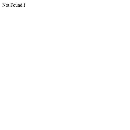
Not Found！