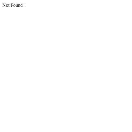
Not Found！