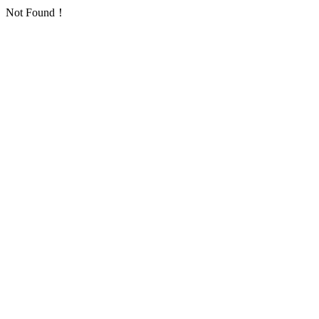
Not Found！