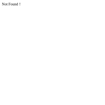
Not Found！